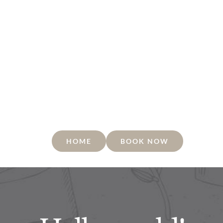
HOME
BOOK NOW