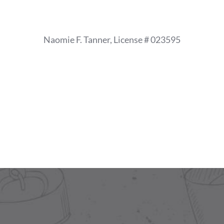
Skip
to
content
Naomie F. Tanner, License # 023595